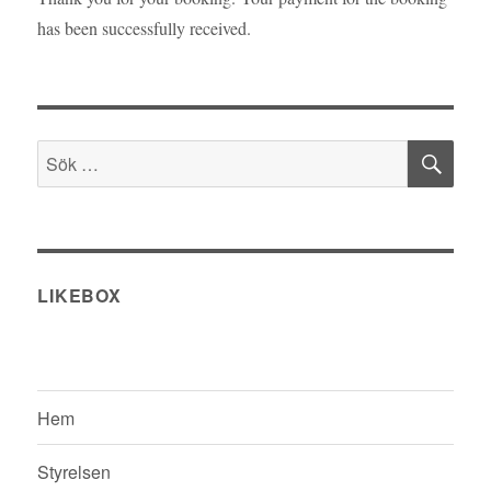
has been successfully received.
SÖ
Sök
efter:
LIKEBOX
Hem
Styrelsen