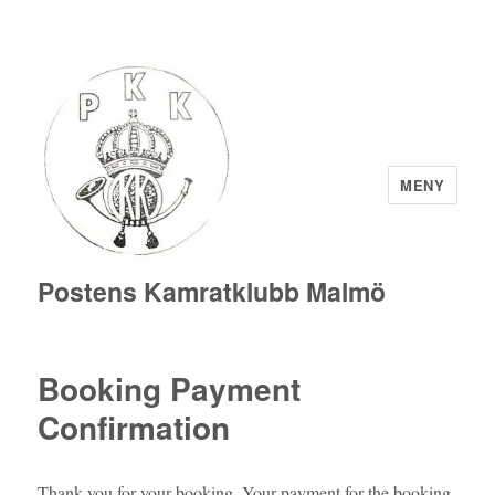
MENY
Postens Kamratklubb Malmö
Booking Payment
Confirmation
Thank you for your booking. Your payment for the booking